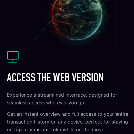
ACCESS THE WEB VERSION
Experience a streamlined interface, designed for
seamless access wherever you go.
Get an instant overview and full access to your entire
transaction history on any device, perfect for staying
on top of your portfolio while on the move.