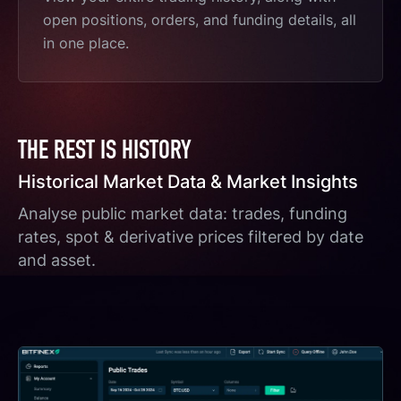
open positions, orders, and funding details, all
in one place.
THE REST IS HISTORY
Historical Market Data & Market Insights
Analyse public market data: trades, funding
rates, spot & derivative prices filtered by date
and asset.