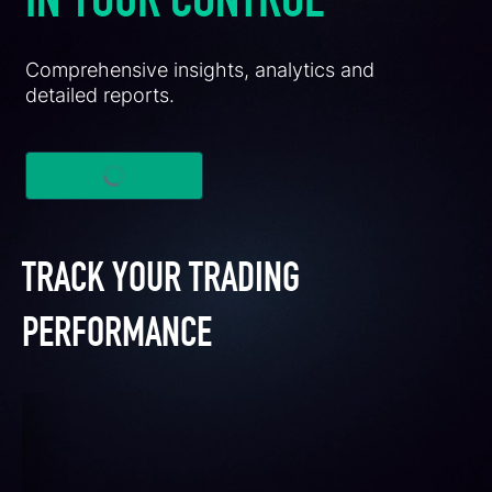
IN YOUR CONTROL
Comprehensive insights, analytics and
detailed reports.
TRACK YOUR TRADING
PERFORMANCE