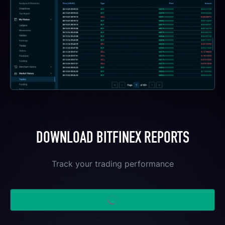
DOWNLOAD BITFINEX REPORTS
Track your trading performance