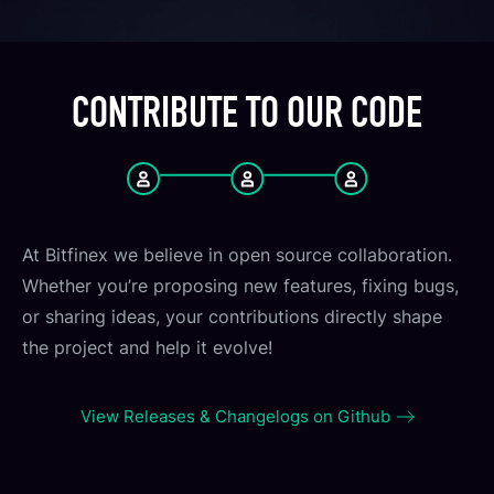
CONTRIBUTE TO OUR CODE
At Bitfinex we believe in open source collaboration.
Whether you’re proposing new features, fixing bugs,
or sharing ideas, your contributions directly shape
the project and help it evolve!
View Releases & Changelogs on Github