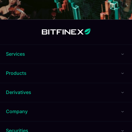
Services
Products
Derivatives
Company
Securities