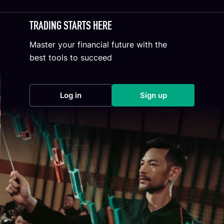
TRADING STARTS HERE
Master your financial future with the
best tools to succeed
Log in
Sign up