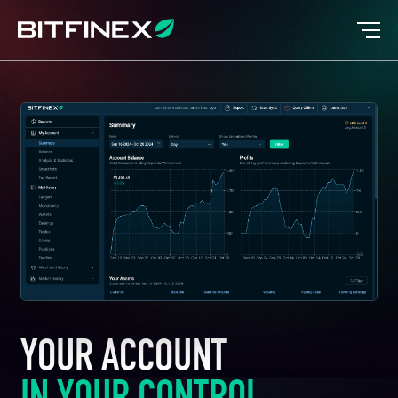
YOUR ACCOUNT