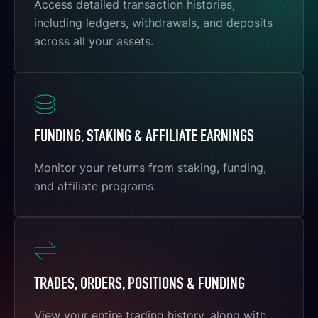
Access detailed transaction histories,
including ledgers, withdrawals, and deposits
across all your assets.
FUNDING, STAKING & AFFILIATE EARNINGS
Monitor your returns from staking, funding,
and affiliate programs.
TRADES, ORDERS, POSITIONS & FUNDING
View your entire trading history, along with