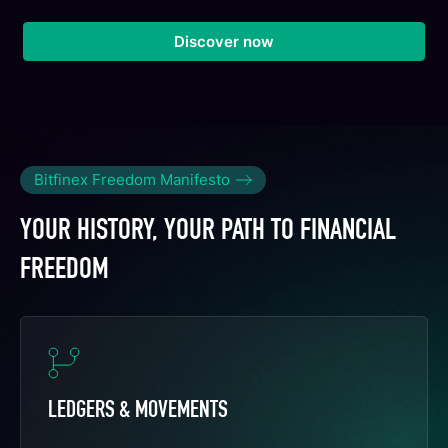
Discover now
Bitfinex Freedom Manifesto
YOUR HISTORY, YOUR PATH TO FINANCIAL
FREEDOM
LEDGERS & MOVEMENTS